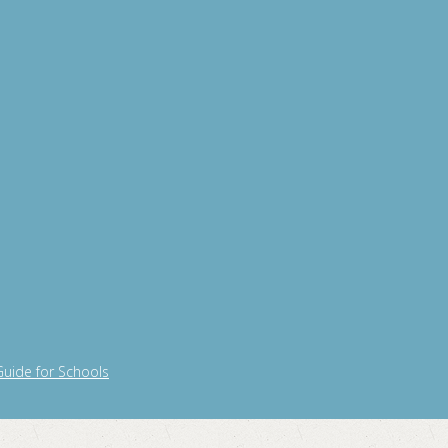
Guide for Schools