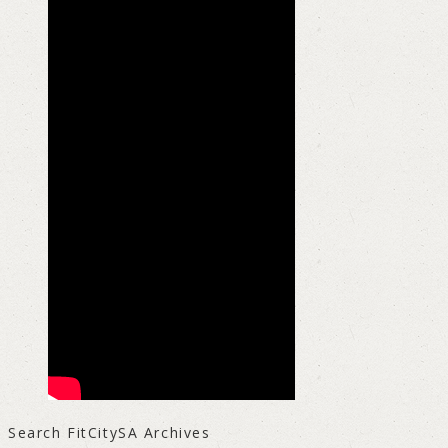
Search FitCitySA Archives