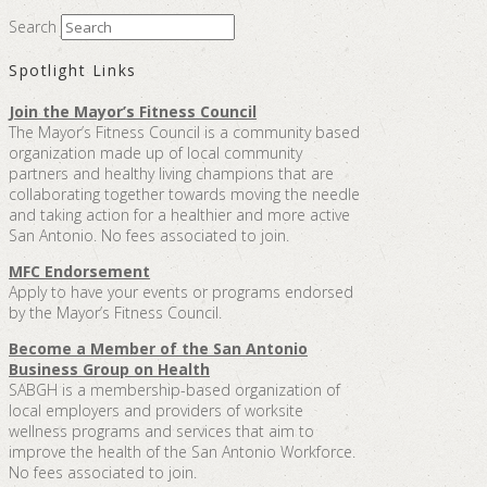
Search
Spotlight Links
Join the Mayor’s Fitness Council
The Mayor’s Fitness Council is a community based
organization made up of local community
partners and healthy living champions that are
collaborating together towards moving the needle
and taking action for a healthier and more active
San Antonio. No fees associated to join.
MFC Endorsement
Apply to have your events or programs endorsed
by the Mayor’s Fitness Council.
Become a Member of the San Antonio
Business Group on Health
SABGH is a membership-based organization of
local employers and providers of worksite
wellness programs and services that aim to
improve the health of the San Antonio Workforce.
No fees associated to join.