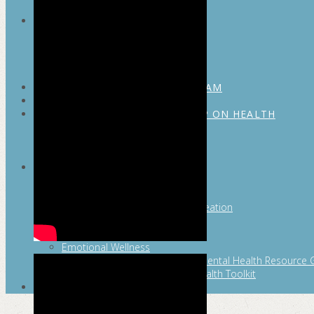
MAYOR’S FITNESS COUNCIL
Executive Committee
Communications Committee
Community Committee
Healthy Schools Committee
STUDENT AMBASSADOR PROGRAM
MFC ENDORSEMENT
SAN ANTONIO BUSINESS GROUP ON HEALTH
Membership and Committee
Healthy Workplace Recognition
Resources
MFC PILLARS
Healthy Living
Physical Activity
San Antonio Parks & Recreation
San Antonio Walks
Nutrition
Emotional Wellness
Fit From the Neck Up: A Mental Health Resource 
Mental and Behavioral Health Toolkit
SEARCH