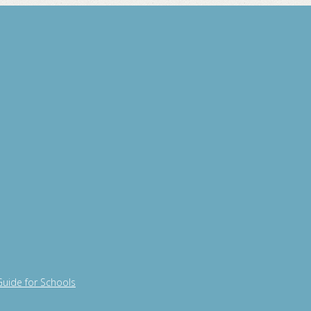
Guide for Schools