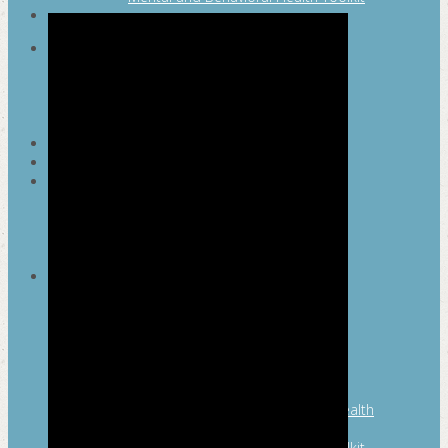
SEARCH
MAYOR’S FITNESS COUNCIL
Executive Committee
Communications Committee
Community Committee
Healthy Schools Committee
STUDENT AMBASSADOR PROGRAM
MFC ENDORSEMENT
SAN ANTONIO BUSINESS GROUP ON
HEALTH
Membership and Committee
Healthy Workplace Recognition
Resources
MFC PILLARS
Healthy Living
Physical Activity
San Antonio Parks & Recreation
San Antonio Walks
Nutrition
Emotional Wellness
Fit From the Neck Up: A Mental Health
Resource Guide for Schools
Mental and Behavioral Health Toolkit