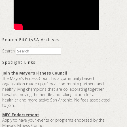
Search FitCitySA Archives
Search
Spotlight Links
Join the Mayor’s Fitness Council
The Mayor’s Fitness Council is a community based
organization made up of local community partners and
healthy living champions that are collaborating together
towards moving the needle and taking action for a
healthier and more active San Antonio. No fees associated
to join.
MFC Endorsement
Apply to have your events or programs endorsed by the
Mayor’s Fitness Council.