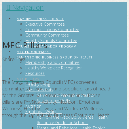
Navigation
FITCITYSA
MAYOR’S FITNESS COUNCIL
Executive Committee
Communications Committee
Community Committee
Healthy Schools Committee
MFC Pillars
STUDENT AMBASSADOR PROGRAM
MFC ENDORSEMENT
SAN ANTONIO BUSINESS GROUP ON HEALTH
Share This!
Membership and Committee
Healthy Workplace Recognition
Resources
MFC PILLARS
The Mayor’s Fitness Council (MFC) convenes
Healthy Living
committees to work around specific pillars of health
Physical Activity
for the Greater San Antonio community. Those
San Antonio Parks & Recreation
San Antonio Walks
pillars are Physical Activity, Nutrition, Emotional
Nutrition
Wellness, Healthy Living, and Worksite Wellness
Emotional Wellness
through the San Antonio Business Group on Health.
Fit From the Neck Up: A Mental Health
Resource Guide for Schools
Mental and Behavioral Health Toolkit