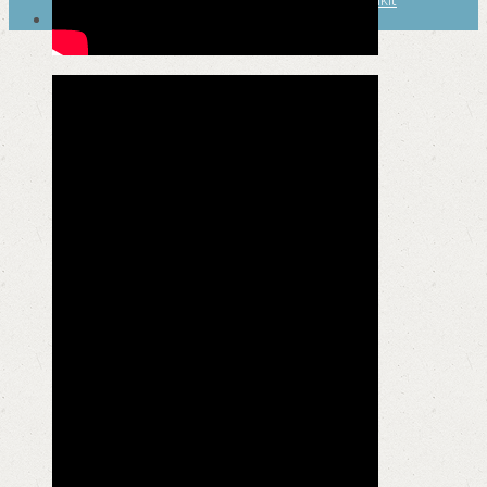
SEARCH