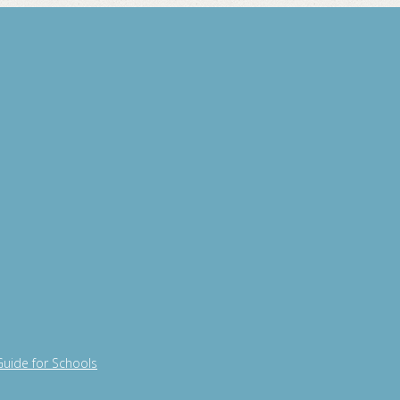
Guide for Schools