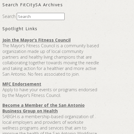
Search FitCitySA Archives
Search
Spotlight Links
Join the Mayor’s Fitness Council
The Mayor’s Fitness Council is a community based
organization made up of local community
partners and healthy living champions that are
collaborating together towards moving the needle
and taking action for a healthier and more active
San Antonio. No fees associated to join.
MFC Endorsement
Apply to have your events or programs endorsed
by the Mayor’s Fitness Council.
Become a Member of the San Antonio
Business Group on Health
SABGH is a membership-based organization of
local employers and providers of worksite
wellness programs and services that aim to
improve the health of the San Antonio Workforce.