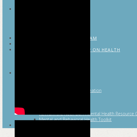
MAYOR’S FITNESS COUNCIL
Executive Committee
Communications Committee
Community Committee
Healthy Schools Committee
STUDENT AMBASSADOR PROGRAM
MFC ENDORSEMENT
SAN ANTONIO BUSINESS GROUP ON HEALTH
Membership and Committee
Healthy Workplace Recognition
Resources
MFC PILLARS
Healthy Living
Physical Activity
San Antonio Parks & Recreation
San Antonio Walks
Nutrition
Emotional Wellness
Fit From the Neck Up: A Mental Health Resource 
Mental and Behavioral Health Toolkit
SEARCH