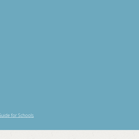
Guide for Schools