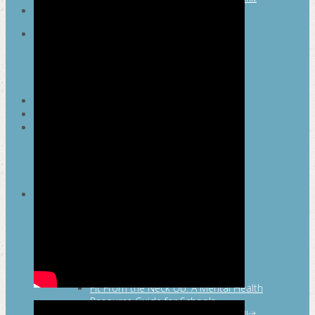
SEARCH
MAYOR’S FITNESS COUNCIL
Executive Committee
Communications Committee
Community Committee
Healthy Schools Committee
STUDENT AMBASSADOR PROGRAM
MFC ENDORSEMENT
SAN ANTONIO BUSINESS GROUP ON
HEALTH
Membership and Committee
Healthy Workplace Recognition
Resources
MFC PILLARS
Healthy Living
Physical Activity
San Antonio Parks & Recreation
San Antonio Walks
Nutrition
Emotional Wellness
Fit From the Neck Up: A Mental Health
Resource Guide for Schools
Mental and Behavioral Health Toolkit