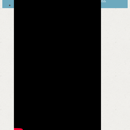
SEARCH