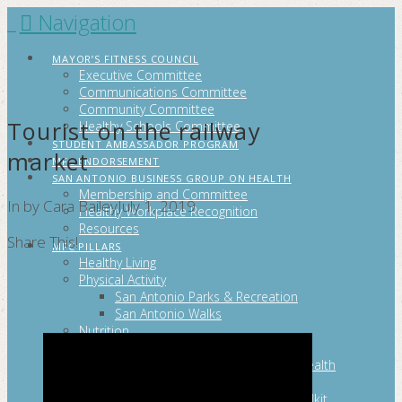
Navigation
FITCITYSA
MAYOR’S FITNESS COUNCIL
Executive Committee
Communications Committee
Community Committee
Tourist on the railway
Healthy Schools Committee
STUDENT AMBASSADOR PROGRAM
market
MFC ENDORSEMENT
SAN ANTONIO BUSINESS GROUP ON HEALTH
Membership and Committee
In by Cara Bailey
July 1, 2019
Healthy Workplace Recognition
Resources
Share This!
MFC PILLARS
Healthy Living
Physical Activity
San Antonio Parks & Recreation
San Antonio Walks
Nutrition
Emotional Wellness
Fit From the Neck Up: A Mental Health
Resource Guide for Schools
Mental and Behavioral Health Toolkit