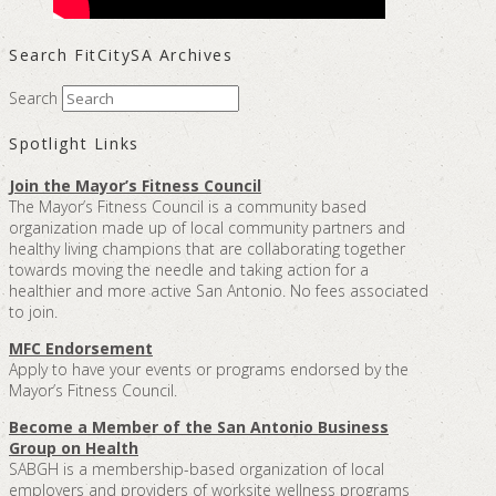
Search FitCitySA Archives
Search
Spotlight Links
Join the Mayor’s Fitness Council
The Mayor’s Fitness Council is a community based
organization made up of local community partners and
healthy living champions that are collaborating together
towards moving the needle and taking action for a
healthier and more active San Antonio. No fees associated
to join.
MFC Endorsement
Apply to have your events or programs endorsed by the
Mayor’s Fitness Council.
Become a Member of the San Antonio Business
Group on Health
SABGH is a membership-based organization of local
employers and providers of worksite wellness programs