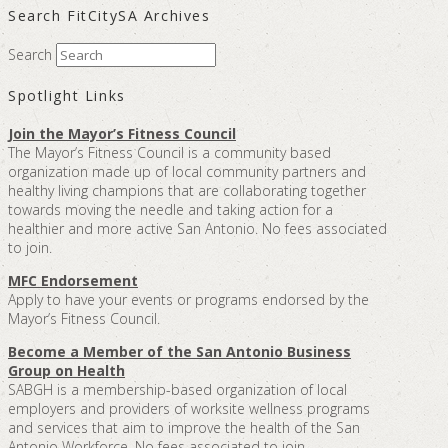
Search FitCitySA Archives
Search
Spotlight Links
Join the Mayor’s Fitness Council
The Mayor’s Fitness Council is a community based
organization made up of local community partners and
healthy living champions that are collaborating together
towards moving the needle and taking action for a
healthier and more active San Antonio. No fees associated
to join.
MFC Endorsement
Apply to have your events or programs endorsed by the
Mayor’s Fitness Council.
Become a Member of the San Antonio Business
Group on Health
SABGH is a membership-based organization of local
employers and providers of worksite wellness programs
and services that aim to improve the health of the San
Antonio Workforce. No fees associated to join.