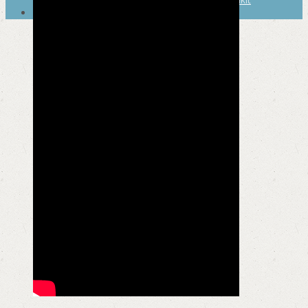
SEARCH