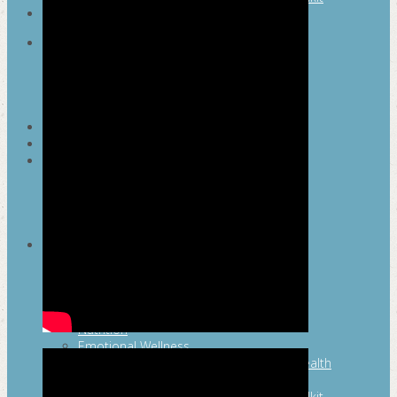
SEARCH
MAYOR’S FITNESS COUNCIL
Executive Committee
Communications Committee
Community Committee
Healthy Schools Committee
STUDENT AMBASSADOR PROGRAM
MFC ENDORSEMENT
SAN ANTONIO BUSINESS GROUP ON
HEALTH
Membership and Committee
Healthy Workplace Recognition
Resources
MFC PILLARS
Healthy Living
Physical Activity
San Antonio Parks & Recreation
San Antonio Walks
Nutrition
Emotional Wellness
Fit From the Neck Up: A Mental Health
Resource Guide for Schools
Mental and Behavioral Health Toolkit