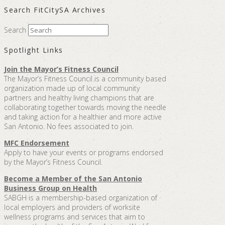
Search FitCitySA Archives
Search
Spotlight Links
Join the Mayor’s Fitness Council
The Mayor’s Fitness Council is a community based
organization made up of local community
partners and healthy living champions that are
collaborating together towards moving the needle
and taking action for a healthier and more active
San Antonio. No fees associated to join.
MFC Endorsement
Apply to have your events or programs endorsed
by the Mayor’s Fitness Council.
Become a Member of the San Antonio
Business Group on Health
SABGH is a membership-based organization of
local employers and providers of worksite
wellness programs and services that aim to