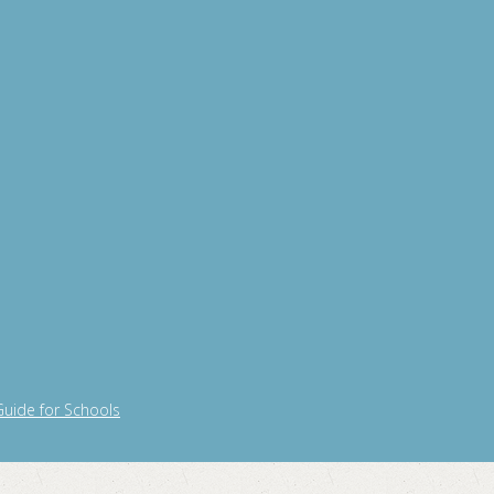
Guide for Schools