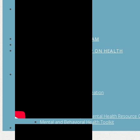
MAYOR’S FITNESS COUNCIL
Executive Committee
Communications Committee
Community Committee
Healthy Schools Committee
STUDENT AMBASSADOR PROGRAM
MFC ENDORSEMENT
SAN ANTONIO BUSINESS GROUP ON HEALTH
Membership and Committee
Healthy Workplace Recognition
Resources
MFC PILLARS
Healthy Living
Physical Activity
San Antonio Parks & Recreation
San Antonio Walks
Nutrition
Emotional Wellness
Fit From the Neck Up: A Mental Health Resource 
Mental and Behavioral Health Toolkit
SEARCH