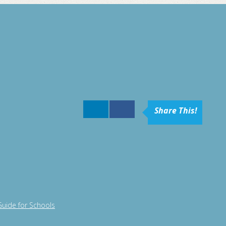
Share This!
Guide for Schools