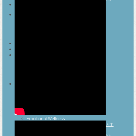
SEARCH
MAYOR’S FITNESS COUNCIL
Executive Committee
Communications Committee
Community Committee
Healthy Schools Committee
STUDENT AMBASSADOR PROGRAM
MFC ENDORSEMENT
SAN ANTONIO BUSINESS GROUP ON
HEALTH
Membership and Committee
Healthy Workplace Recognition
Resources
MFC PILLARS
Healthy Living
Physical Activity
San Antonio Parks & Recreation
San Antonio Walks
Nutrition
Emotional Wellness
Fit From the Neck Up: A Mental Health
Resource Guide for Schools
Mental and Behavioral Health Toolkit