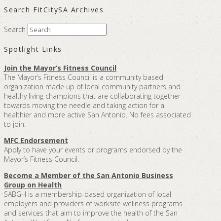
Search FitCitySA Archives
Search
Spotlight Links
Join the Mayor’s Fitness Council
The Mayor’s Fitness Council is a community based
organization made up of local community partners and
healthy living champions that are collaborating together
towards moving the needle and taking action for a
healthier and more active San Antonio. No fees associated
to join.
MFC Endorsement
Apply to have your events or programs endorsed by the
Mayor’s Fitness Council.
Become a Member of the San Antonio Business
Group on Health
SABGH is a membership-based organization of local
employers and providers of worksite wellness programs
and services that aim to improve the health of the San