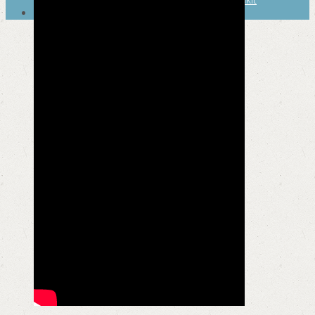
SEARCH