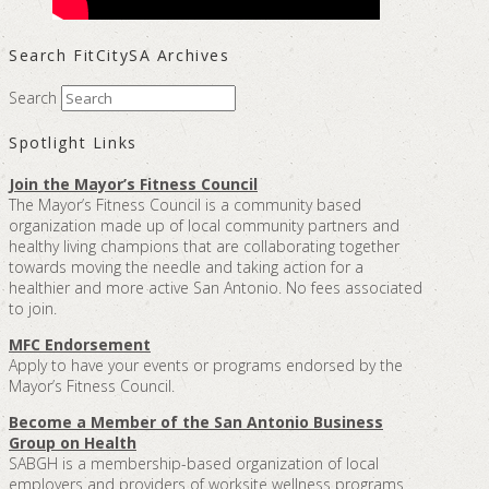
Search FitCitySA Archives
Search
Spotlight Links
Join the Mayor’s Fitness Council
The Mayor’s Fitness Council is a community based
organization made up of local community partners and
healthy living champions that are collaborating together
towards moving the needle and taking action for a
healthier and more active San Antonio. No fees associated
to join.
MFC Endorsement
Apply to have your events or programs endorsed by the
Mayor’s Fitness Council.
Become a Member of the San Antonio Business
Group on Health
SABGH is a membership-based organization of local
employers and providers of worksite wellness programs