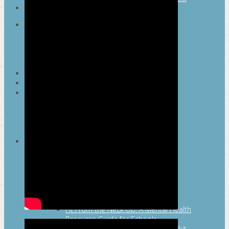
SEARCH
MAYOR’S FITNESS COUNCIL
Executive Committee
Communications Committee
Community Committee
Healthy Schools Committee
STUDENT AMBASSADOR PROGRAM
MFC ENDORSEMENT
SAN ANTONIO BUSINESS GROUP ON
HEALTH
Membership and Committee
Healthy Workplace Recognition
Resources
MFC PILLARS
Healthy Living
Physical Activity
San Antonio Parks & Recreation
San Antonio Walks
Nutrition
Emotional Wellness
Fit From the Neck Up: A Mental Health
Resource Guide for Schools
Mental and Behavioral Health Toolkit