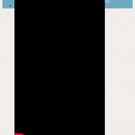
SEARCH