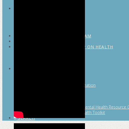
MAYOR’S FITNESS COUNCIL
Executive Committee
Communications Committee
Community Committee
Healthy Schools Committee
STUDENT AMBASSADOR PROGRAM
MFC ENDORSEMENT
SAN ANTONIO BUSINESS GROUP ON HEALTH
Membership and Committee
Healthy Workplace Recognition
Resources
MFC PILLARS
Healthy Living
Physical Activity
San Antonio Parks & Recreation
San Antonio Walks
Nutrition
Emotional Wellness
Fit From the Neck Up: A Mental Health Resource 
Mental and Behavioral Health Toolkit
SEARCH