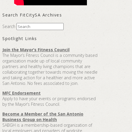
Search FitCitySA Archives
Search
Spotlight Links
Join the Mayor’s Fitness Council
The Mayor’s Fitness Council is a community based
organization made up of local community
partners and healthy living champions that are
collaborating together towards moving the needle
and taking action for a healthier and more active
San Antonio. No fees associated to join.
MFC Endorsement
Apply to have your events or programs endorsed
by the Mayor’s Fitness Council.
Become a Member of the San Antonio
Business Group on Health
SABGH is a membership-based organization of
local employers and providers of worksite