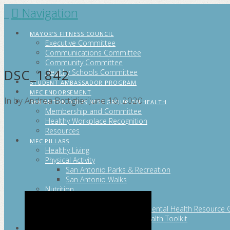
Navigation
FITCITYSA
MAYOR’S FITNESS COUNCIL
Executive Committee
Communications Committee
Community Committee
DSC_1842
Healthy Schools Committee
STUDENT AMBASSADOR PROGRAM
MFC ENDORSEMENT
In by Andrea Bottiglieri
June 10, 2020
SAN ANTONIO BUSINESS GROUP ON HEALTH
Membership and Committee
Healthy Workplace Recognition
Resources
MFC PILLARS
Healthy Living
Physical Activity
San Antonio Parks & Recreation
San Antonio Walks
Nutrition
Emotional Wellness
Fit From the Neck Up: A Mental Health Resource 
Mental and Behavioral Health Toolkit
SEARCH