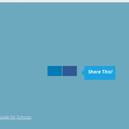
Share This!
Guide for Schools