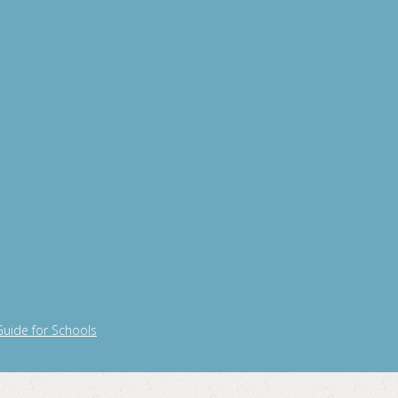
Guide for Schools