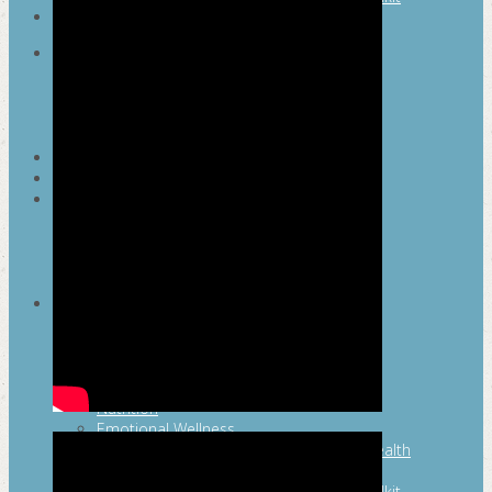
SEARCH
MAYOR’S FITNESS COUNCIL
Executive Committee
Communications Committee
Community Committee
Healthy Schools Committee
STUDENT AMBASSADOR PROGRAM
MFC ENDORSEMENT
SAN ANTONIO BUSINESS GROUP ON
HEALTH
Membership and Committee
Healthy Workplace Recognition
Resources
MFC PILLARS
Healthy Living
Physical Activity
San Antonio Parks & Recreation
San Antonio Walks
Nutrition
Emotional Wellness
Fit From the Neck Up: A Mental Health
Resource Guide for Schools
Mental and Behavioral Health Toolkit