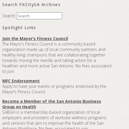
Search FitCitySA Archives
Search
Spotlight Links
Join the Mayor’s Fitness Council
The Mayor’s Fitness Council is a community based
organization made up of local community partners and
healthy living champions that are collaborating together
towards moving the needle and taking action for a
healthier and more active San Antonio. No fees associated
to join.
MFC Endorsement
Apply to have your events or programs endorsed by the
Mayor’s Fitness Council.
Become a Member of the San Antonio Business
Group on Health
SABGH is a membership-based organization of local
employers and providers of worksite wellness programs
and services that aim to improve the health of the San
Antonio Workforce. No fees associated to join.