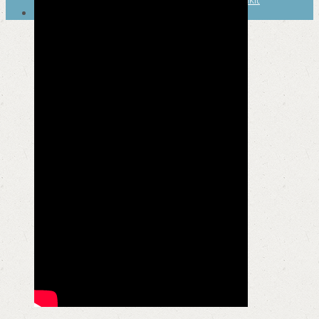
SEARCH