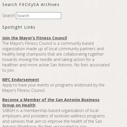
Search FitCitySA Archives
Search
Spotlight Links
Join the Mayor’s Fitness Council
The Mayor’s Fitness Council is a community based
organization made up of local community partners and
healthy living champions that are collaborating together
towards moving the needle and taking action for a
healthier and more active San Antonio. No fees associated
to join.
MFC Endorsement
Apply to have your events or programs endorsed by the
Mayor’s Fitness Council.
Become a Member of the San Antonio Business
Group on Health
SABGH is a membership-based organization of local
employers and providers of worksite wellness programs
and services that aim to improve the health of the San
Antonio Workforce. No fees associated to join.