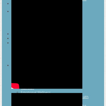
SEARCH
MAYOR’S FITNESS COUNCIL
Executive Committee
Communications Committee
Community Committee
Healthy Schools Committee
STUDENT AMBASSADOR PROGRAM
MFC ENDORSEMENT
SAN ANTONIO BUSINESS GROUP ON
HEALTH
Membership and Committee
Healthy Workplace Recognition
Resources
MFC PILLARS
Healthy Living
Physical Activity
San Antonio Parks & Recreation
San Antonio Walks
Nutrition
Emotional Wellness
Fit From the Neck Up: A Mental Health
Resource Guide for Schools
Mental and Behavioral Health Toolkit