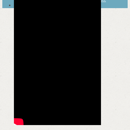
SEARCH