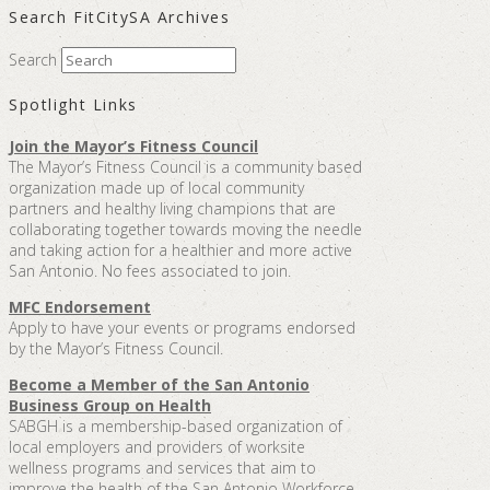
Search FitCitySA Archives
Search
Spotlight Links
Join the Mayor’s Fitness Council
The Mayor’s Fitness Council is a community based
organization made up of local community
partners and healthy living champions that are
collaborating together towards moving the needle
and taking action for a healthier and more active
San Antonio. No fees associated to join.
MFC Endorsement
Apply to have your events or programs endorsed
by the Mayor’s Fitness Council.
Become a Member of the San Antonio
Business Group on Health
SABGH is a membership-based organization of
local employers and providers of worksite
wellness programs and services that aim to
improve the health of the San Antonio Workforce.