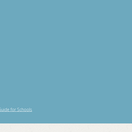
Guide for Schools