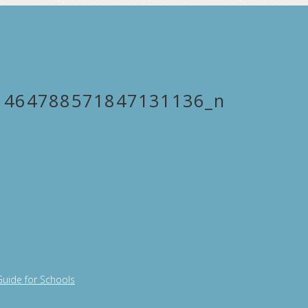
1464788571847131136_n
Guide for Schools