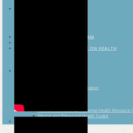
MAYOR’S FITNESS COUNCIL
Executive Committee
Communications Committee
Community Committee
Healthy Schools Committee
STUDENT AMBASSADOR PROGRAM
MFC ENDORSEMENT
SAN ANTONIO BUSINESS GROUP ON HEALTH
Membership and Committee
Healthy Workplace Recognition
Resources
MFC PILLARS
Healthy Living
Physical Activity
San Antonio Parks & Recreation
San Antonio Walks
Nutrition
Emotional Wellness
Fit From the Neck Up: A Mental Health Resource 
Mental and Behavioral Health Toolkit
SEARCH