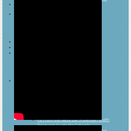
SEARCH
MAYOR’S FITNESS COUNCIL
Executive Committee
Communications Committee
Community Committee
Healthy Schools Committee
STUDENT AMBASSADOR PROGRAM
MFC ENDORSEMENT
SAN ANTONIO BUSINESS GROUP ON
HEALTH
Membership and Committee
Healthy Workplace Recognition
Resources
MFC PILLARS
Healthy Living
Physical Activity
San Antonio Parks & Recreation
San Antonio Walks
Nutrition
Emotional Wellness
Fit From the Neck Up: A Mental Health
Resource Guide for Schools
Mental and Behavioral Health Toolkit