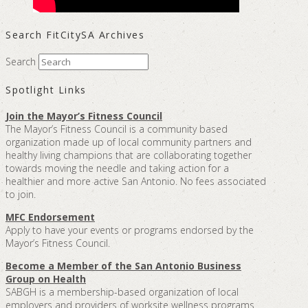
Search FitCitySA Archives
Search
Spotlight Links
Join the Mayor’s Fitness Council
The Mayor’s Fitness Council is a community based
organization made up of local community partners and
healthy living champions that are collaborating together
towards moving the needle and taking action for a
healthier and more active San Antonio. No fees associated
to join.
MFC Endorsement
Apply to have your events or programs endorsed by the
Mayor’s Fitness Council.
Become a Member of the San Antonio Business
Group on Health
SABGH is a membership-based organization of local
employers and providers of worksite wellness programs