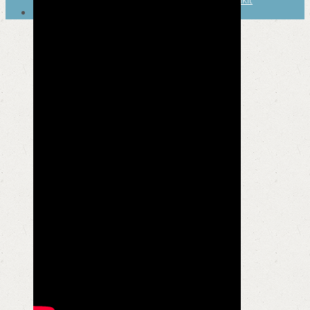
SEARCH