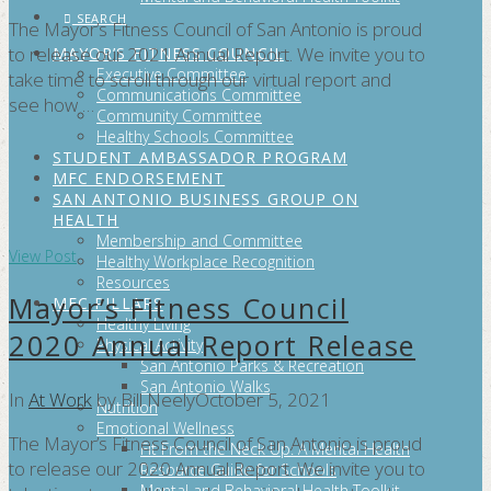
SEARCH
The Mayor’s Fitness Council of San Antonio is proud
to release our 2021 Annual Report. We invite you to
MAYOR’S FITNESS COUNCIL
Executive Committee
take time to scroll through our virtual report and
Communications Committee
see how …
Community Committee
Healthy Schools Committee
STUDENT AMBASSADOR PROGRAM
MFC ENDORSEMENT
SAN ANTONIO BUSINESS GROUP ON
HEALTH
Membership and Committee
View Post
Healthy Workplace Recognition
Resources
Mayor’s Fitness Council
MFC PILLARS
Healthy Living
2020 Annual Report Release
Physical Activity
San Antonio Parks & Recreation
San Antonio Walks
In
At Work
by Bill Neely
October 5, 2021
Nutrition
Emotional Wellness
The Mayor’s Fitness Council of San Antonio is proud
Fit From the Neck Up: A Mental Health
to release our 2020 Annual Report. We invite you to
Resource Guide for Schools
Mental and Behavioral Health Toolkit