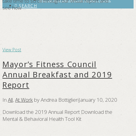
take time to scroll through our virtual report and
SEARCH
see how …
View Post
Mayor’s Fitness Council
Annual Breakfast and 2019
Report
In
All
,
At Work
by Andrea Bottiglieri
January 10, 2020
Download the 2019 Annual Report Download the
Mental & Behavioral Health Tool Kit