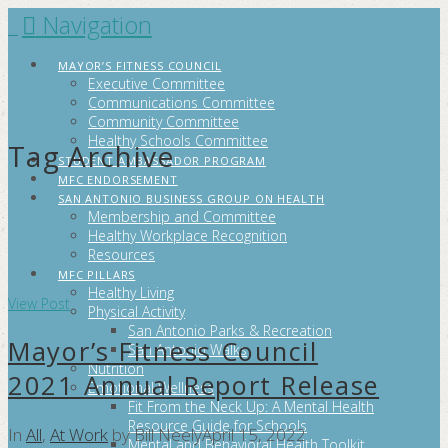
Navigation
FITCITYSA
MAYOR’S FITNESS COUNCIL
Executive Committee
Communications Committee
Community Committee
Healthy Schools Committee
Tag Archive
STUDENT AMBASSADOR PROGRAM
MFC ENDORSEMENT
SAN ANTONIO BUSINESS GROUP ON HEALTH
Membership and Committee
Healthy Workplace Recognition
Resources
MFC PILLARS
Healthy Living
View Post
Physical Activity
San Antonio Parks & Recreation
Mayor’s Fitness Council
San Antonio Walks
Nutrition
2021 Annual Report Release
Emotional Wellness
Fit From the Neck Up: A Mental Health
Resource Guide for Schools
In
All
,
At Work
by Bill Neely
April 15, 2022
Mental and Behavioral Health Toolkit