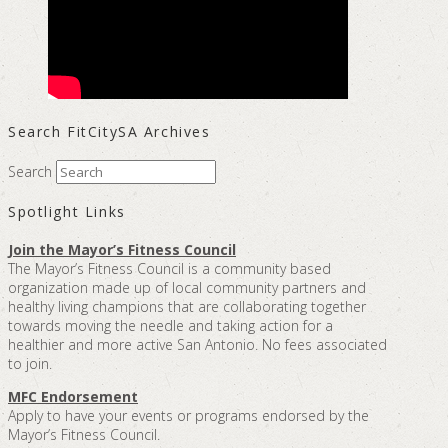
Search FitCitySA Archives
Search
Spotlight Links
Join the Mayor’s Fitness Council
The Mayor’s Fitness Council is a community based
organization made up of local community partners and
healthy living champions that are collaborating together
towards moving the needle and taking action for a
healthier and more active San Antonio. No fees associated
to join.
MFC Endorsement
Apply to have your events or programs endorsed by the
Mayor’s Fitness Council.