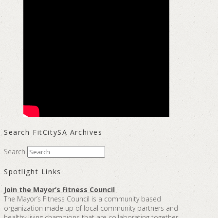
Search FitCitySA Archives
Search
Spotlight Links
Join the Mayor’s Fitness Council
The Mayor’s Fitness Council is a community based
organization made up of local community partners and
healthy living champions that are collaborating together