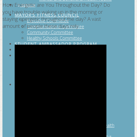
How Energetic are You Throughout the Day? Do
SEARCH
you have trouble waking up in the morning or
MAYOR’S FITNESS COUNCIL
staying energetic throughout the day? A vast
Executive Committee
amount of people these days rely …
Communications Committee
Community Committee
Healthy Schools Committee
STUDENT AMBASSADOR PROGRAM
MFC ENDORSEMENT
SAN ANTONIO BUSINESS GROUP ON
HEALTH
Membership and Committee
Healthy Workplace Recognition
Resources
MFC PILLARS
Healthy Living
Physical Activity
San Antonio Parks & Recreation
San Antonio Walks
Nutrition
Emotional Wellness
Fit From the Neck Up: A Mental Health
Resource Guide for Schools
Mental and Behavioral Health Toolkit