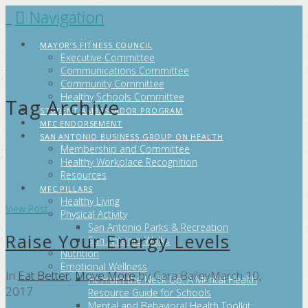
Navigation
FITCITYSA
MAYOR’S FITNESS COUNCIL
Executive Committee
Communications Committee
Community Committee
Healthy Schools Committee
Tag Archive
STUDENT AMBASSADOR PROGRAM
MFC ENDORSEMENT
SAN ANTONIO BUSINESS GROUP ON HEALTH
Membership and Committee
Healthy Workplace Recognition
Resources
MFC PILLARS
Healthy Living
View Post
Physical Activity
San Antonio Parks & Recreation
Raise Your Energy Levels
San Antonio Walks
Nutrition
Emotional Wellness
In
Eat Better
,
Move More
by Cara Bailey
March 10,
Fit From the Neck Up: A Mental Health
2017
Resource Guide for Schools
Mental and Behavioral Health Toolkit