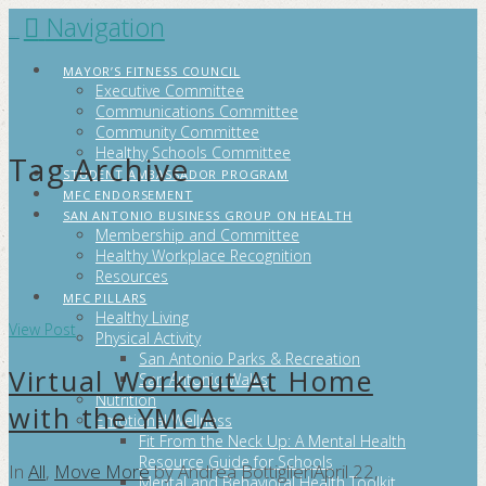
Navigation
FITCITYSA
MAYOR’S FITNESS COUNCIL
Executive Committee
Communications Committee
Community Committee
Healthy Schools Committee
Tag Archive
STUDENT AMBASSADOR PROGRAM
MFC ENDORSEMENT
SAN ANTONIO BUSINESS GROUP ON HEALTH
Membership and Committee
Healthy Workplace Recognition
Resources
MFC PILLARS
Healthy Living
View Post
Physical Activity
San Antonio Parks & Recreation
Virtual Workout At Home
San Antonio Walks
Nutrition
with the YMCA
Emotional Wellness
Fit From the Neck Up: A Mental Health
Resource Guide for Schools
In
All
,
Move More
by Andrea Bottiglieri
April 22,
Mental and Behavioral Health Toolkit