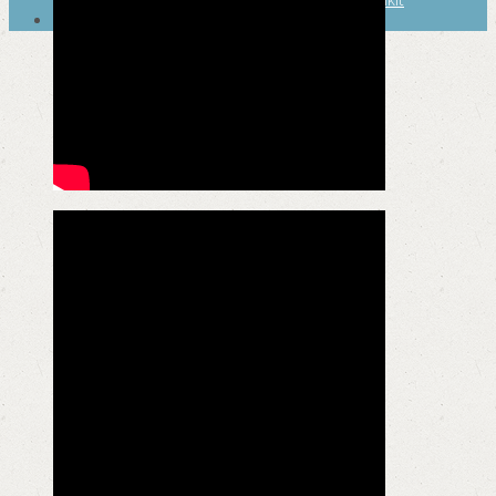
SEARCH