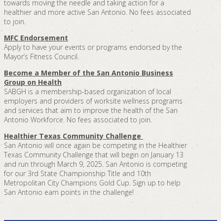
towards moving the needle and taking action for a
healthier and more active San Antonio. No fees associated
to join.
MFC Endorsement
Apply to have your events or programs endorsed by the
Mayor’s Fitness Council.
Become a Member of the San Antonio Business
Group on Health
SABGH is a membership-based organization of local
employers and providers of worksite wellness programs
and services that aim to improve the health of the San
Antonio Workforce. No fees associated to join.
Healthier Texas Community Challenge
San Antonio will once again be competing in the Healthier
Texas Community Challenge that will begin on January 13
and run through March 9, 2025. San Antonio is competing
for our 3rd State Championship Title and 10th
Metropolitan City Champions Gold Cup. Sign up to help
San Antonio earn points in the challenge!