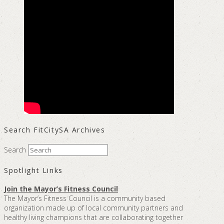
Search FitCitySA Archives
Search
Spotlight Links
Join the Mayor’s Fitness Council
The Mayor’s Fitness Council is a community based
organization made up of local community partners and
healthy living champions that are collaborating together