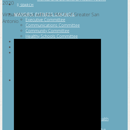
2020
SEARCH
Virtual Workout with the YMCA of Greater San
MAYOR’S FITNESS COUNCIL
Executive Committee
Antonio.
Communications Committee
Community Committee
Healthy Schools Committee
STUDENT AMBASSADOR PROGRAM
MFC ENDORSEMENT
SAN ANTONIO BUSINESS GROUP ON
HEALTH
Membership and Committee
Healthy Workplace Recognition
Resources
MFC PILLARS
Healthy Living
Physical Activity
San Antonio Parks & Recreation
San Antonio Walks
Nutrition
Emotional Wellness
Fit From the Neck Up: A Mental Health
Resource Guide for Schools
Mental and Behavioral Health Toolkit