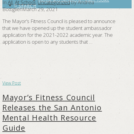
In
All
,
At School
,
Uncategorized
by Andrea
SEARCH
Bottiglieri
March 29, 2021
The Mayor’s Fitness Council is pleased to announce
that we have opened up the student ambassador
application for the 2021-2022 academic year. The
application is open to any students that …
View Post
Mayor’s Fitness Council
Releases the San Antonio
Mental Health Resource
Guide