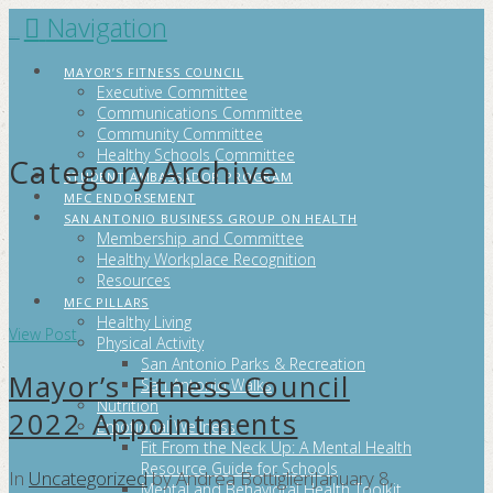
Navigation
FITCITYSA
MAYOR’S FITNESS COUNCIL
Executive Committee
Communications Committee
Community Committee
Healthy Schools Committee
Category Archive
STUDENT AMBASSADOR PROGRAM
MFC ENDORSEMENT
SAN ANTONIO BUSINESS GROUP ON HEALTH
Membership and Committee
Healthy Workplace Recognition
Resources
MFC PILLARS
Healthy Living
View Post
Physical Activity
San Antonio Parks & Recreation
Mayor’s Fitness Council
San Antonio Walks
Nutrition
2022 Appointments
Emotional Wellness
Fit From the Neck Up: A Mental Health
Resource Guide for Schools
In
Uncategorized
by Andrea Bottiglieri
January 8,
Mental and Behavioral Health Toolkit