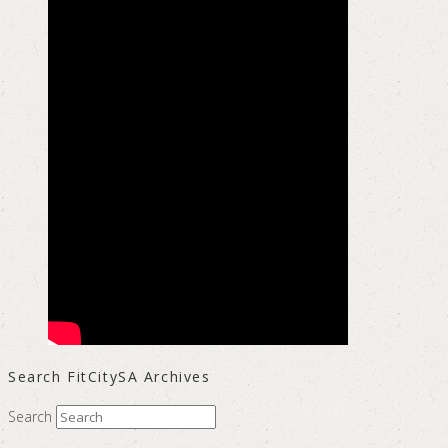
Search FitCitySA Archives
Search