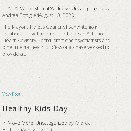
In
All
,
At Work
,
Mental Wellness
,
Uncategorized
by
Andrea Bottiglieri
August 13, 2020
The Mayor’s Fitness Council of San Antonio in
collaboration with members of the San Antonio
Health Advisory Board, practicing psychiatrists and
other mental health professionals have worked to
provide a …
View Post
Healthy Kids Day
In
Move More
,
Uncategorized
by Andrea
Bottiglieri
April 24, 2019