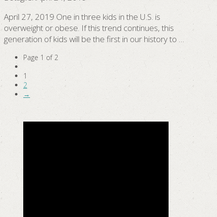
April 27, 2019 One in three kids in the U.S. is
overweight or obese. If this trend continues, this
generation of kids will be the first in our history to …
Page 1 of 2
1
2
→