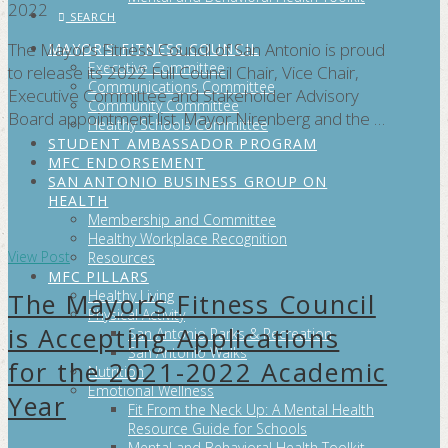
2022
SEARCH
The Mayor’s Fitness Council of San Antonio is proud
MAYOR’S FITNESS COUNCIL
Executive Committee
to release its 2022 Full Council Chair, Vice Chair,
Communications Committee
Executive Committee and Stakeholder Advisory
Community Committee
Board appointment list. Mayor Nirenberg and the …
Healthy Schools Committee
STUDENT AMBASSADOR PROGRAM
MFC ENDORSEMENT
SAN ANTONIO BUSINESS GROUP ON
HEALTH
Membership and Committee
Healthy Workplace Recognition
View Post
Resources
MFC PILLARS
Healthy Living
The Mayor’s Fitness Council
Physical Activity
is Accepting Applications
San Antonio Parks & Recreation
San Antonio Walks
for the 2021-2022 Academic
Nutrition
Emotional Wellness
Year
Fit From the Neck Up: A Mental Health
Resource Guide for Schools
Mental and Behavioral Health Toolkit