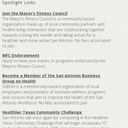
Spotlight Links
Join the Mayor’s Fitness Council
The Mayor’s Fitness Council is a community based
organization made up of local community partners and
healthy living champions that are collaborating together
towards moving the needle and taking action for a
healthier and more active San Antonio. No fees associated
to join.
MFC Endorsement
Apply to have your events or programs endorsed by the
Mayor’s Fitness Council.
Become a Member of the San Antonio Business
Group on Health
SABGH is a membership-based organization of local
employers and providers of worksite wellness programs
and services that aim to improve the health of the San
Antonio Workforce. No fees associated to join.
Healthier Texas Community Challenge
San Antonio will once again be competing in the Healthier
Texas Community Challenge that will begin on January 13