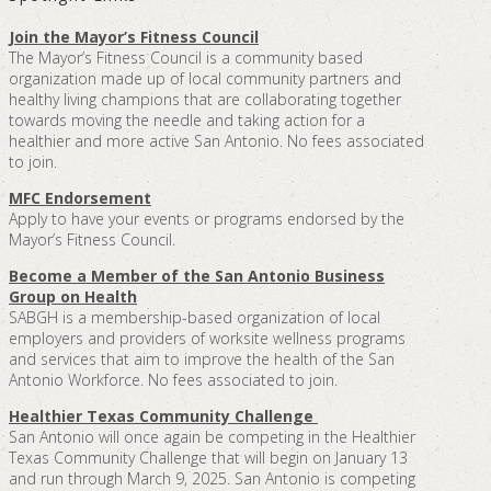
Join the Mayor’s Fitness Council
The Mayor’s Fitness Council is a community based
organization made up of local community partners and
healthy living champions that are collaborating together
towards moving the needle and taking action for a
healthier and more active San Antonio. No fees associated
to join.
MFC Endorsement
Apply to have your events or programs endorsed by the
Mayor’s Fitness Council.
Become a Member of the San Antonio Business
Group on Health
SABGH is a membership-based organization of local
employers and providers of worksite wellness programs
and services that aim to improve the health of the San
Antonio Workforce. No fees associated to join.
Healthier Texas Community Challenge
San Antonio will once again be competing in the Healthier
Texas Community Challenge that will begin on January 13
and run through March 9, 2025. San Antonio is competing