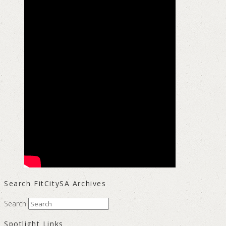
Search FitCitySA Archives
Search
Spotlight Links