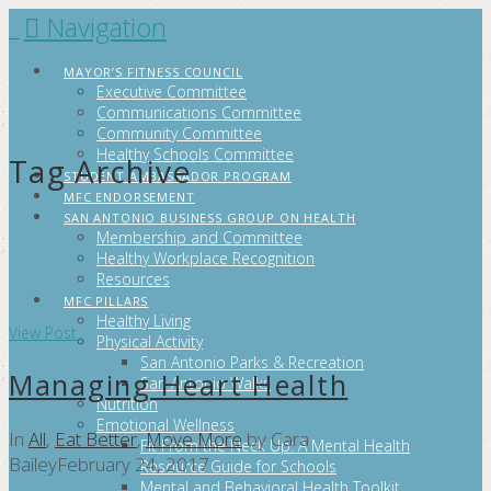
Navigation
FITCITYSA
MAYOR’S FITNESS COUNCIL
Executive Committee
Communications Committee
Community Committee
Healthy Schools Committee
Tag Archive
STUDENT AMBASSADOR PROGRAM
MFC ENDORSEMENT
SAN ANTONIO BUSINESS GROUP ON HEALTH
Membership and Committee
Healthy Workplace Recognition
Resources
MFC PILLARS
Healthy Living
View Post
Physical Activity
San Antonio Parks & Recreation
Managing Heart Health
San Antonio Walks
Nutrition
Emotional Wellness
In
All
,
Eat Better
,
Move More
by Cara
Fit From the Neck Up: A Mental Health
Bailey
February 24, 2017
Resource Guide for Schools
Mental and Behavioral Health Toolkit