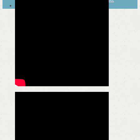
SEARCH